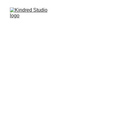
(ABOUT)
Welcome to Kindred, 
a full-stack agency 
empowering small 
businesses to thrive 
online in an ever-
changing landscape 