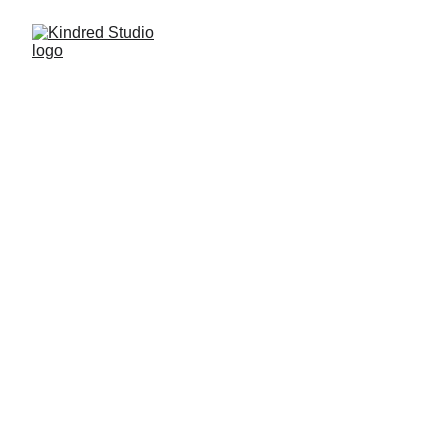
Privacy Policy
kindredstudio.co website is owned by 
Kindred Studio LLC, which is a data controller 
of your personal data.
We have adopted this Privacy Policy, which 
determines how we are processing the 
information collected by kindredstudio.co, 
which also provides the reasons why we must 